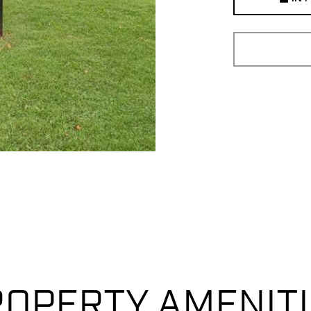
OPERTY AMENIT