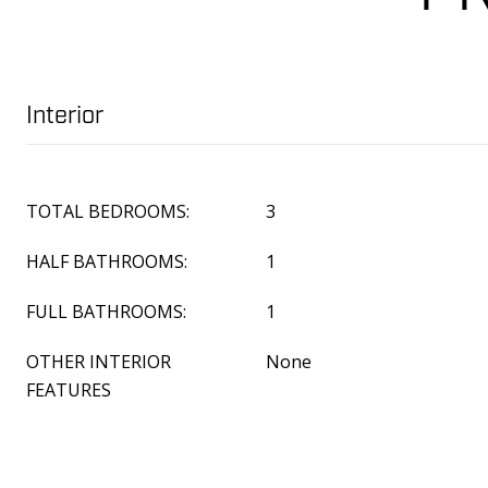
Interior
TOTAL BEDROOMS:
3
HALF BATHROOMS:
1
FULL BATHROOMS:
1
OTHER INTERIOR
None
FEATURES