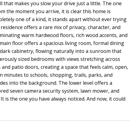
l that makes you slow your drive just a little. The one
om the moment you arrive, it is clear this home is
etely one of a kind, it stands apart without ever trying
 residence offers a rare mix of privacy, character, and
uminating warm hardwood floors, rich wood accents, and
main floor offers a spacious living room, formal dining
d dark cabinetry, flowing naturally into a sunroom that
enerously sized bedrooms with views stretching across
nd patio doors, creating a space that feels calm, open,
en minutes to schools, shopping, trails, parks, and
ades into the background. The lower level offers a
tored seven camera security system, lawn mower, and
t is the one you have always noticed. And now, it could