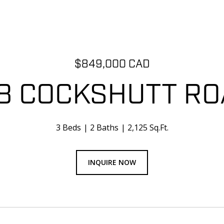
$849,000 CAD
8 COCKSHUTT R
3 Beds
2 Baths
2,125 Sq.Ft.
INQUIRE NOW