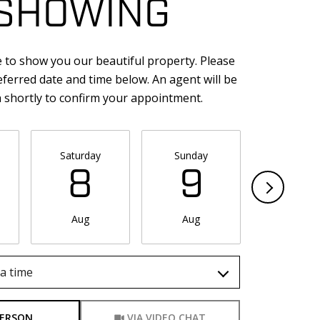
SHOWING
 to show you our beautiful property. Please
eferred date and time below. An agent will be
h shortly to confirm your appointment.
Saturday
Sunday
Monda
8
9
1
Aug
Aug
Aug
a time
Meeting Type
PERSON
VIA VIDEO CHAT