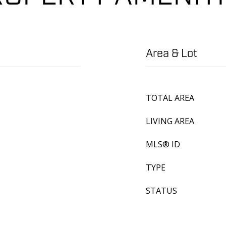
Area & Lot
TOTAL AREA
LIVING AREA
MLS® ID
TYPE
STATUS