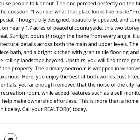
house people talk about. The one perched perfectly on the hil
the question, "I wonder what that place looks like inside." Fr
ecial. Thoughtfully designed, beautifully updated, and compl
t on nearly 1.7 acres of peaceful countryside, this two storey
eal. Sunlight pours through the home from every angle, ill
itectural details across both the main and upper levels. The 
iece bath, and a bright kitchen with granite tile flooring an
e rolling landscape beyond. Upstairs, you will find three g
f the property. The primary bedroom is wrapped in windows a
luxurious. Here, you enjoy the best of both worlds. Just fifte
entials, yet far enough removed that the noise of the city f
recreation room, while added features such as a self moni
help make ownership effortless. This is more than a home. I
n't delay. Call your REALTOR(r) today.