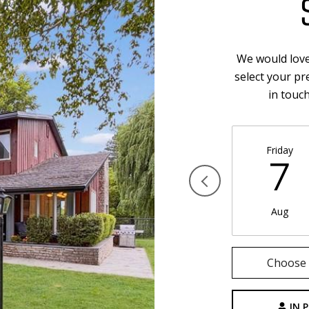
We would love
select your pr
in touc
Friday
7
Aug
Choose 
IN 