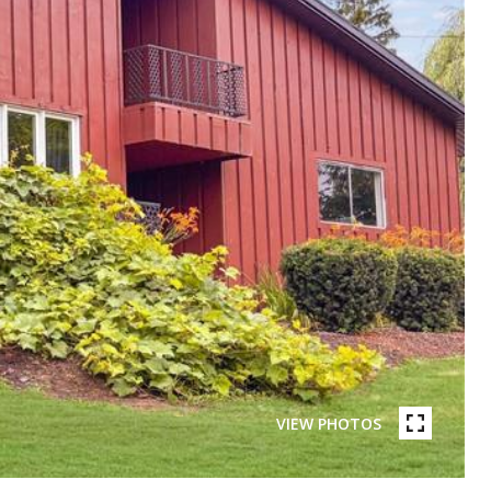
VIEW PHOTOS