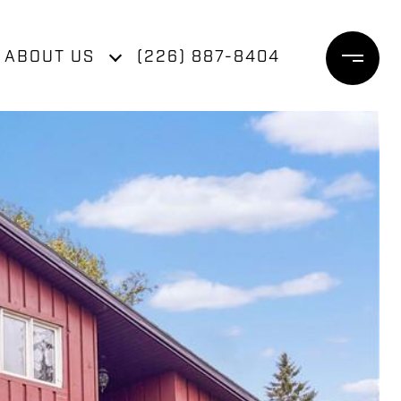
ABOUT US
(226) 887-8404