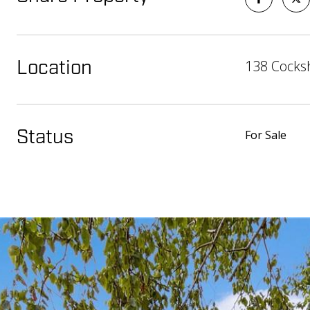
138 Cocksh
Location
For Sale
Status