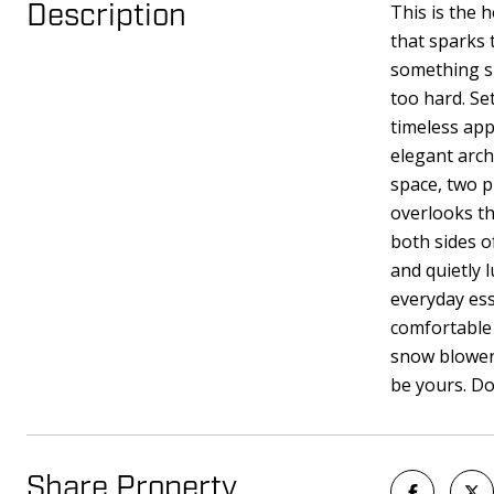
This is the 
Description
that sparks 
something sp
too hard. Se
timeless app
elegant arch
space, two p
overlooks th
both sides o
and quietly 
everyday ess
comfortable 
snow blower 
be yours. Do
Share Property