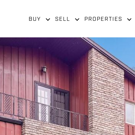
BUY
SELL
PROPERTIES