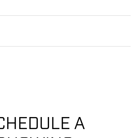
CHEDULE A