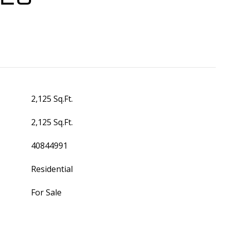
2,125 Sq.Ft.
2,125 Sq.Ft.
40844991
Residential
For Sale