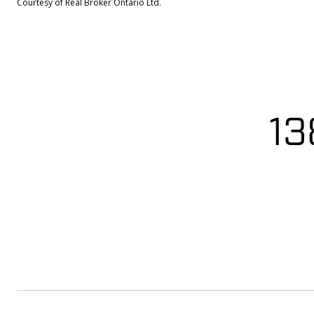
Courtesy of Real Broker Ontario Ltd.
13