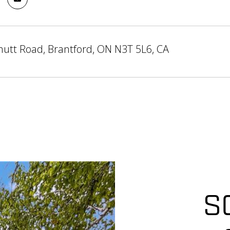
utt Road, Brantford, ON N3T 5L6, CA
S