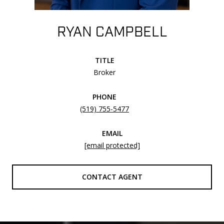
RYAN CAMPBELL
TITLE
Broker
PHONE
(519) 755-5477
EMAIL
[email protected]
CONTACT AGENT