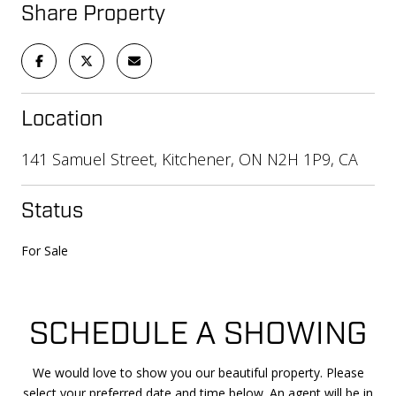
Share Property
Location
141 Samuel Street, Kitchener, ON N2H 1P9, CA
Status
For Sale
SCHEDULE A SHOWING
We would love to show you our beautiful property. Please
select your preferred date and time below. An agent will be in