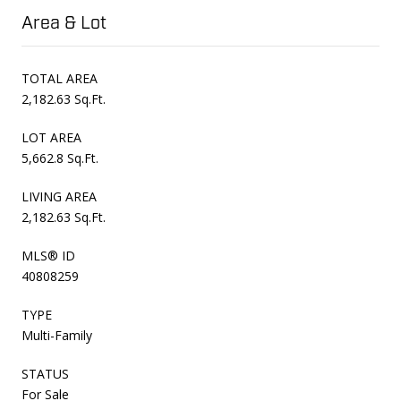
Area & Lot
TOTAL AREA
2,182.63 Sq.Ft.
LOT AREA
5,662.8 Sq.Ft.
LIVING AREA
2,182.63 Sq.Ft.
MLS® ID
40808259
TYPE
Multi-Family
STATUS
For Sale