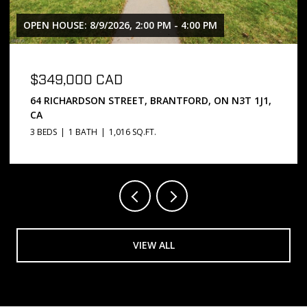
OPEN HOUSE: 8/9/2026, 2:00 PM - 4:00 PM
$349,000 CAD
64 RICHARDSON STREET, BRANTFORD, ON N3T 1J1,
CA
3 BEDS
1 BATH
1,016 SQ.FT.
VIEW ALL