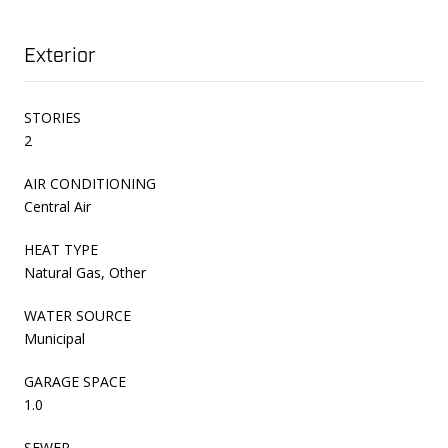
Exterior
STORIES
2
AIR CONDITIONING
Central Air
HEAT TYPE
Natural Gas, Other
WATER SOURCE
Municipal
GARAGE SPACE
1.0
SEWER