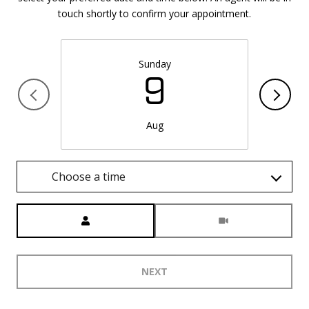
touch shortly to confirm your appointment.
Sunday
9
Aug
Choose a time
Meeting Type
NEXT