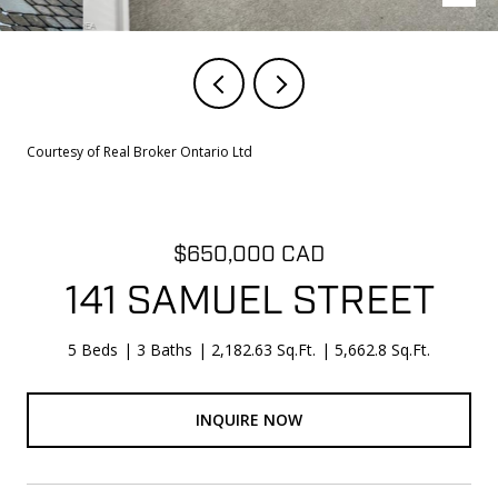
Courtesy of Real Broker Ontario Ltd
$650,000 CAD
141 SAMUEL STREET
5 Beds
3 Baths
2,182.63 Sq.Ft.
5,662.8 Sq.Ft.
INQUIRE NOW