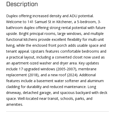
Description
Duplex offering increased density and ADU potential.
Welcome to 141 Samuel St in Kitchener, a 5-bedroom, 3-
bathroom duplex offering strong rental potential with future
upside. Bright principal rooms, large windows, and multiple
functional kitchens provide excellent flexibility for multi-unit
living, while the enclosed front porch adds usable space and
tenant appeal. Upstairs features comfortable bedrooms and
a practical layout, including a converted closet now used as
an apartment-sized washer and dryer area. Key updates
include 17 upgraded windows (2005-2007), membrane
replacement (2018), and a new roof (2024). Additional
features include a basement water softener and aluminum
cladding for durability and reduced maintenance. Long
driveway, detached garage, and spacious backyard with deck
space. Well-located near transit, schools, parks, and
amenities.