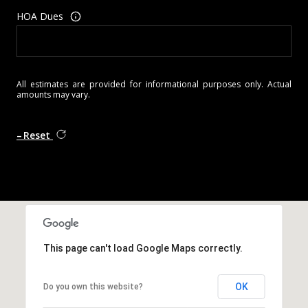
HOA Dues
All estimates are provided for informational purposes only. Actual
amounts may vary.
Reset
This page can't load Google Maps correctly.
OK
Do you own this website?