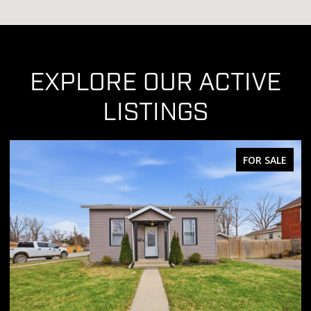
EXPLORE OUR ACTIVE
LISTINGS
FOR SALE