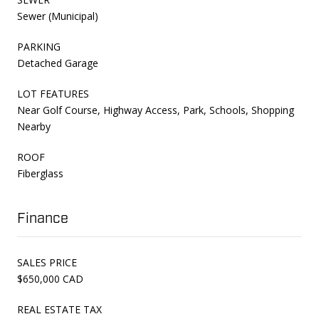
Sewer (Municipal)
PARKING
Detached Garage
LOT FEATURES
Near Golf Course, Highway Access, Park, Schools, Shopping
Nearby
ROOF
Fiberglass
Finance
SALES PRICE
$650,000 CAD
REAL ESTATE TAX