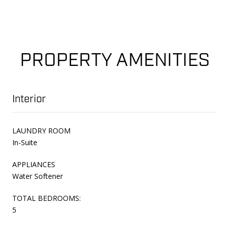
PROPERTY AMENITIES
Interior
LAUNDRY ROOM
In-Suite
APPLIANCES
Water Softener
TOTAL BEDROOMS:
5