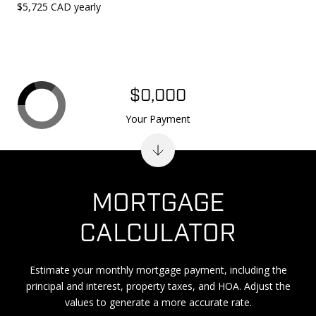
$5,725 CAD yearly
$0,000
Your Payment
MORTGAGE
CALCULATOR
Estimate your monthly mortgage payment, including the
principal and interest, property taxes, and HOA. Adjust the
values to generate a more accurate rate.