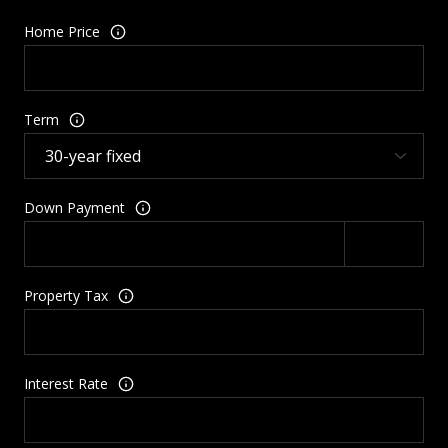
Home Price
Term
Down Payment
Property Tax
Interest Rate