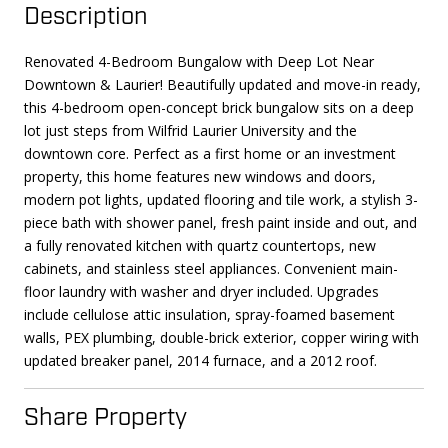
Description
Renovated 4-Bedroom Bungalow with Deep Lot Near
Downtown & Laurier! Beautifully updated and move-in ready,
this 4-bedroom open-concept brick bungalow sits on a deep
lot just steps from Wilfrid Laurier University and the
downtown core. Perfect as a first home or an investment
property, this home features new windows and doors,
modern pot lights, updated flooring and tile work, a stylish 3-
piece bath with shower panel, fresh paint inside and out, and
a fully renovated kitchen with quartz countertops, new
cabinets, and stainless steel appliances. Convenient main-
floor laundry with washer and dryer included. Upgrades
include cellulose attic insulation, spray-foamed basement
walls, PEX plumbing, double-brick exterior, copper wiring with
updated breaker panel, 2014 furnace, and a 2012 roof.
Share Property