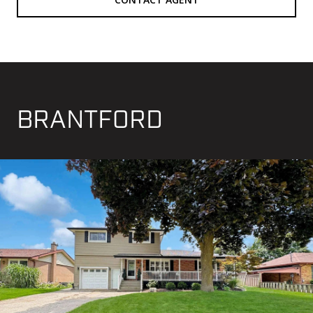
BRANTFORD