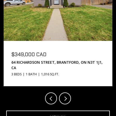
$669,000 CAD
5 PASSMORE COURT, BRANTFORD, ON N3S 7V3, CA
3 BEDS
2 BATHS
1,072 SQ.FT.