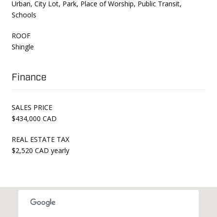
Urban, City Lot, Park, Place of Worship, Public Transit,
Schools
ROOF
Shingle
Finance
SALES PRICE
$434,000 CAD
REAL ESTATE TAX
$2,520 CAD yearly