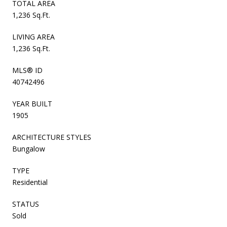
TOTAL AREA
1,236 Sq.Ft.
LIVING AREA
1,236 Sq.Ft.
MLS® ID
40742496
YEAR BUILT
1905
ARCHITECTURE STYLES
Bungalow
TYPE
Residential
STATUS
Sold