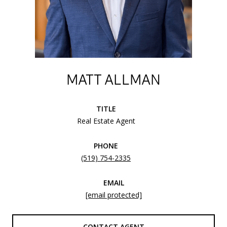
MATT ALLMAN
TITLE
Real Estate Agent
PHONE
(519) 754-2335
EMAIL
[email protected]
CONTACT AGENT