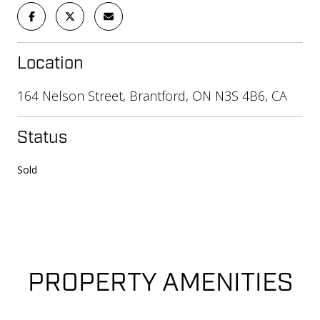
Location
164 Nelson Street, Brantford, ON N3S 4B6, CA
Status
Sold
PROPERTY AMENITIES