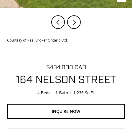
Courtesy of Real Broker Ontario Ltd.
$434,000 CAD
164 NELSON STREET
4 Beds
1 Bath
1,236 Sq.Ft.
INQUIRE NOW