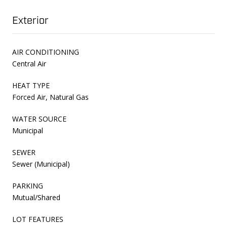
Exterior
AIR CONDITIONING
Central Air
HEAT TYPE
Forced Air, Natural Gas
WATER SOURCE
Municipal
SEWER
Sewer (Municipal)
PARKING
Mutual/Shared
LOT FEATURES