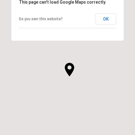
This page can't load Google Maps correctly.
OK
Do you own this website?