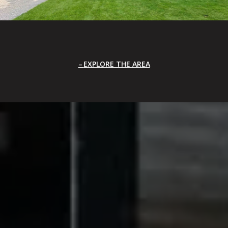
EXPLORE THE AREA