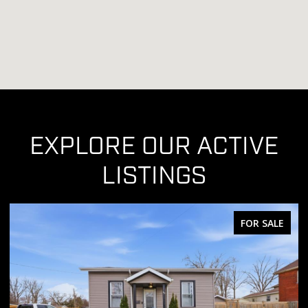
EXPLORE OUR ACTIVE
LISTINGS
E
FOR SALE