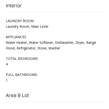
Interior
LAUNDRY ROOM
Laundry Room, Main Level
APPLIANCES
Water Heater, Water Softener, Dishwasher, Dryer, Range
Hood, Refrigerator, Stove, Washer
TOTAL BEDROOMS:
4
FULL BATHROOMS:
1
Area & Lot