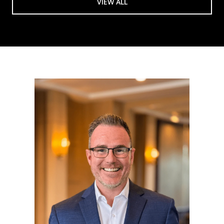
VIEW ALL