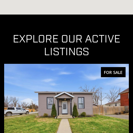
EXPLORE OUR ACTIVE
LISTINGS
FOR SALE