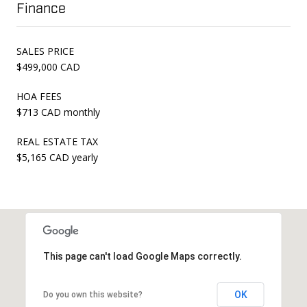
Finance
SALES PRICE
$499,000 CAD
HOA FEES
$713 CAD monthly
REAL ESTATE TAX
$5,165 CAD yearly
This page can't load Google Maps correctly.
OK
Do you own this website?