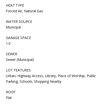
HEAT TYPE
Forced Air, Natural Gas
WATER SOURCE
Municipal
GARAGE SPACE
1.0
SEWER
Sewer (Municipal)
LOT FEATURES
Urban, Highway Access, Library, Place of Worship, Public
Parking, Schools, Shopping Nearby
ROOF
Flat