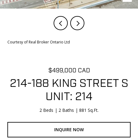
Courtesy of Real Broker Ontario Ltd
$499,000 CAD
214-188 KING STREET S
UNIT: 214
2 Beds
2 Baths
881 Sq.Ft.
INQUIRE NOW