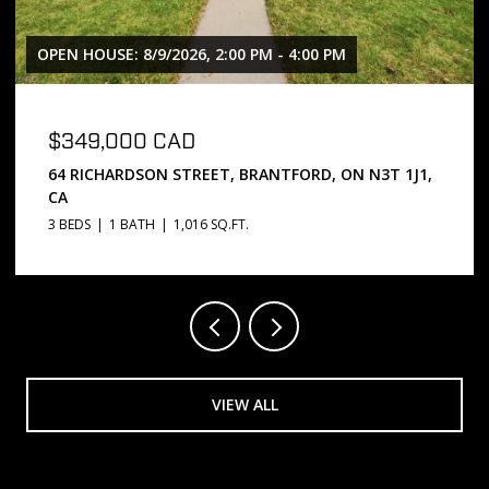
OPEN HOUSE: 8/9/2026, 2:00 PM - 4:00 PM
$349,000 CAD
64 RICHARDSON STREET, BRANTFORD, ON N3T 1J1,
CA
3 BEDS
1 BATH
1,016 SQ.FT.
VIEW ALL