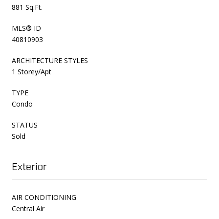
881 Sq.Ft.
MLS® ID
40810903
ARCHITECTURE STYLES
1 Storey/Apt
TYPE
Condo
STATUS
Sold
Exterior
AIR CONDITIONING
Central Air