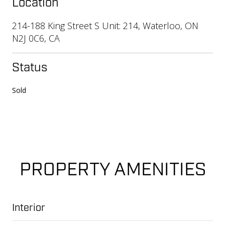
Location
214-188 King Street S Unit: 214, Waterloo, ON
N2J 0C6, CA
Status
Sold
PROPERTY AMENITIES
Interior