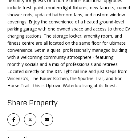
flexibility for guests or a home office. Additional upgrades
include fresh paint, modern light fixtures, new faucets, curved
shower rods, updated bathroom fans, and custom window
coverings. Enjoy the convenience of a heated ground-level
parking garage with one owned space and access to three EV
charging stations. The storage locker, amenity room, and
fitness centre are all located on the same floor for ultimate
convenience. Set in a quiet, professionally managed building
with a welcoming community atmosphere - featuring
monthly socials and a mix of professionals and retirees.
Located directly on the ION light rail line and just steps from
Vincenzo's, The Bauer Kitchen, the Spurline Trail, and Iron
Horse Trail - this is Uptown Waterloo living at its finest.
Share Property