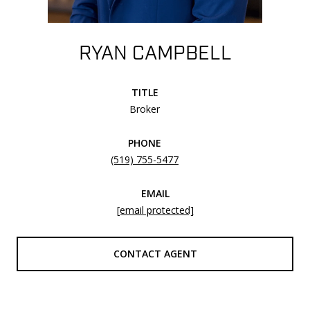
RYAN CAMPBELL
TITLE
Broker
PHONE
(519) 755-5477
EMAIL
[email protected]
CONTACT AGENT