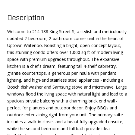
Description
Welcome to 214-188 King Street S, a stylish and meticulously
updated 2-bedroom, 2-bathroom corner unit in the heart of
Uptown Waterloo. Boasting a bright, open-concept layout,
this stunning condo offers over 1,000 sq ft of modern living
space with premium upgrades throughout. The expansive
kitchen is a chef's dream, featuring tall 4-shelf cabinetry,
granite countertops, a generous peninsula with pendant
lighting, and high-end stainless steel appliances - including a
Bosch dishwasher and Samsung stove and microwave. Large
windows flood the living space with natural light and lead to a
spacious private balcony with a charming brick end wall -
perfect for planters and outdoor decor. Enjoy BBQs and
outdoor entertaining right from your unit. The primary suite
includes a walk-in closet and a beautifully upgraded ensuite,
while the second bedroom and full bath provide ideal