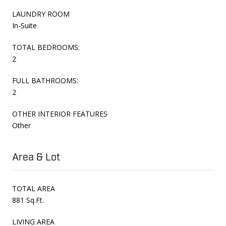
LAUNDRY ROOM
In-Suite
TOTAL BEDROOMS:
2
FULL BATHROOMS:
2
OTHER INTERIOR FEATURES
Other
Area & Lot
TOTAL AREA
881 Sq.Ft.
LIVING AREA