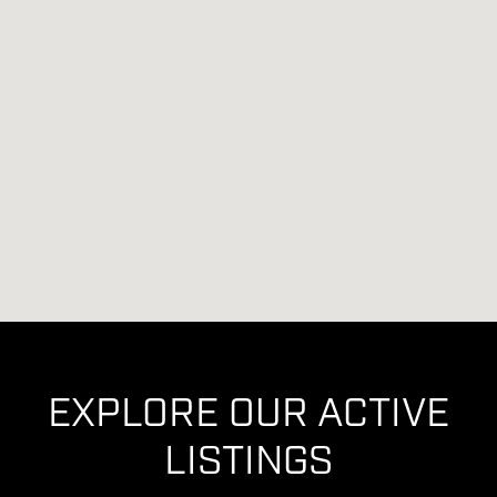
EXPLORE OUR ACTIVE
LISTINGS