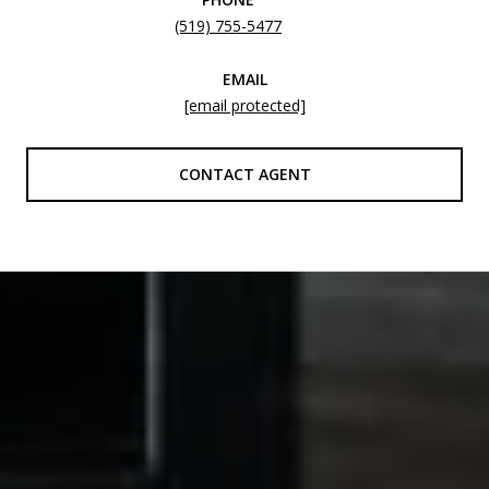
(519) 755-5477
EMAIL
[email protected]
CONTACT AGENT