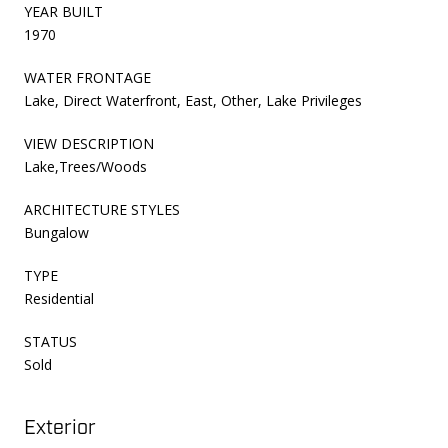
YEAR BUILT
1970
WATER FRONTAGE
Lake, Direct Waterfront, East, Other, Lake Privileges
VIEW DESCRIPTION
Lake,Trees/Woods
ARCHITECTURE STYLES
Bungalow
TYPE
Residential
STATUS
Sold
Exterior