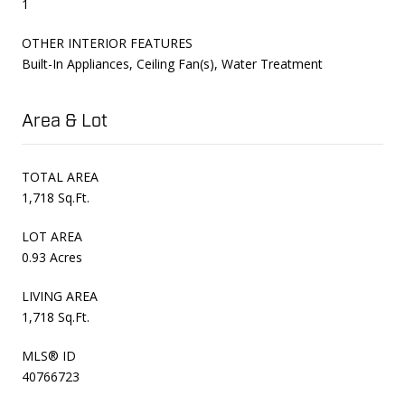
1
OTHER INTERIOR FEATURES
Built-In Appliances, Ceiling Fan(s), Water Treatment
Area & Lot
TOTAL AREA
1,718 Sq.Ft.
LOT AREA
0.93 Acres
LIVING AREA
1,718 Sq.Ft.
MLS® ID
40766723