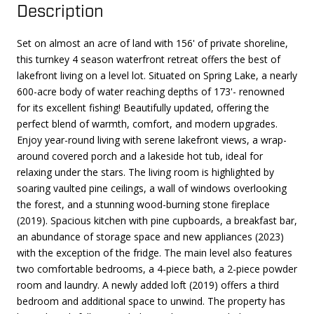
Description
Set on almost an acre of land with 156' of private shoreline,
this turnkey 4 season waterfront retreat offers the best of
lakefront living on a level lot. Situated on Spring Lake, a nearly
600-acre body of water reaching depths of 173'- renowned
for its excellent fishing! Beautifully updated, offering the
perfect blend of warmth, comfort, and modern upgrades.
Enjoy year-round living with serene lakefront views, a wrap-
around covered porch and a lakeside hot tub, ideal for
relaxing under the stars. The living room is highlighted by
soaring vaulted pine ceilings, a wall of windows overlooking
the forest, and a stunning wood-burning stone fireplace
(2019). Spacious kitchen with pine cupboards, a breakfast bar,
an abundance of storage space and new appliances (2023)
with the exception of the fridge. The main level also features
two comfortable bedrooms, a 4-piece bath, a 2-piece powder
room and laundry. A newly added loft (2019) offers a third
bedroom and additional space to unwind. The property has