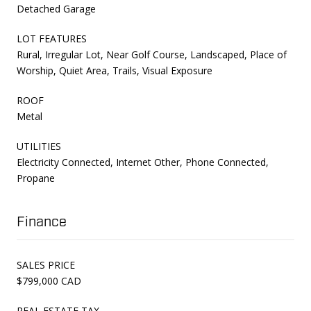
Detached Garage
LOT FEATURES
Rural, Irregular Lot, Near Golf Course, Landscaped, Place of
Worship, Quiet Area, Trails, Visual Exposure
ROOF
Metal
UTILITIES
Electricity Connected, Internet Other, Phone Connected,
Propane
Finance
SALES PRICE
$799,000 CAD
REAL ESTATE TAX