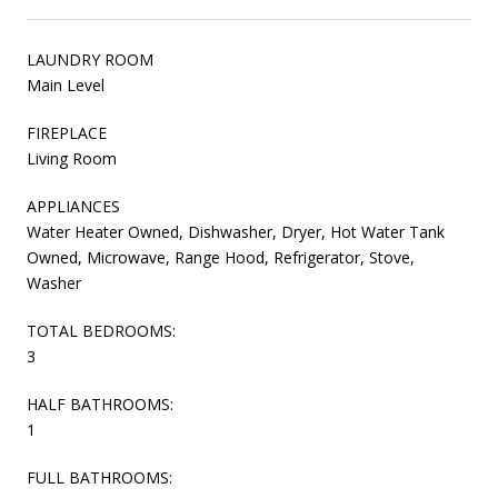
LAUNDRY ROOM
Main Level
FIREPLACE
Living Room
APPLIANCES
Water Heater Owned, Dishwasher, Dryer, Hot Water Tank
Owned, Microwave, Range Hood, Refrigerator, Stove,
Washer
TOTAL BEDROOMS:
3
HALF BATHROOMS:
1
FULL BATHROOMS: