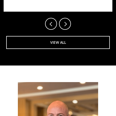
VIEW ALL