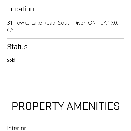
Location
31 Fowke Lake Road, South River, ON P0A 1X0,
CA
Status
Sold
PROPERTY AMENITIES
Interior