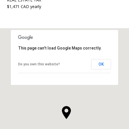
$1,471 CAD yearly
This page can't load Google Maps correctly.
OK
Do you own this website?