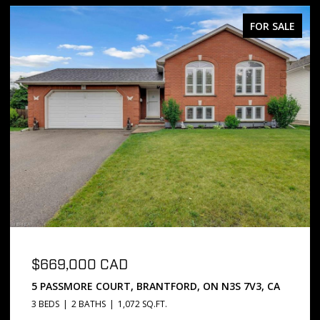
FOR SALE
$669,000 CAD
5 PASSMORE COURT, BRANTFORD, ON N3S 7V3, CA
3 BEDS
2 BATHS
1,072 SQ.FT.