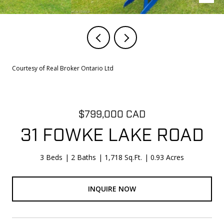
Courtesy of Real Broker Ontario Ltd
$799,000 CAD
31 FOWKE LAKE ROAD
3 Beds
2 Baths
1,718 Sq.Ft.
0.93 Acres
INQUIRE NOW