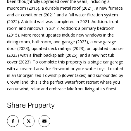
been thoughtfully upgraded over the years, including a
mudroom (2015), a durable metal roof (2021), a new furnace
and air conditioner (2021) and a full water filtration system
(2022). A drilled well was completed in 2021. Addition: front
room and windows in 2017. Addition: a primary bedroom
(2015). More recent updates include new windows in the
dining room, bathroom, and garage (2023), a new garage
door (2023), updated deck railings (2023), an updated counter
(2023) with a fresh backsplash (2025), and a new hot tub
cover (2023). To complete this property is a single car garage
with a covered area for firewood or your water toys. Located
in an Unorganized Township (lower taxes) and surrounded by
Crown land, this is the perfect waterfront retreat where you
can unwind, relax and embrace lakefront living at its finest.
Share Property