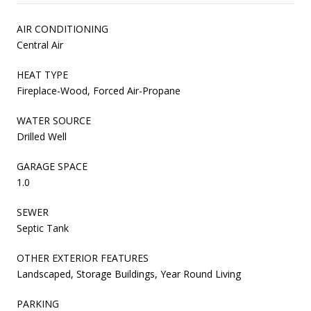
AIR CONDITIONING
Central Air
HEAT TYPE
Fireplace-Wood, Forced Air-Propane
WATER SOURCE
Drilled Well
GARAGE SPACE
1.0
SEWER
Septic Tank
OTHER EXTERIOR FEATURES
Landscaped, Storage Buildings, Year Round Living
PARKING