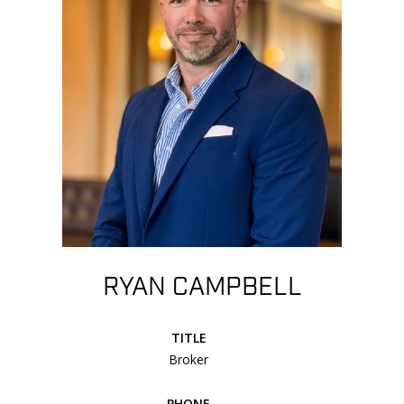
RYAN CAMPBELL
TITLE
Broker
PHONE