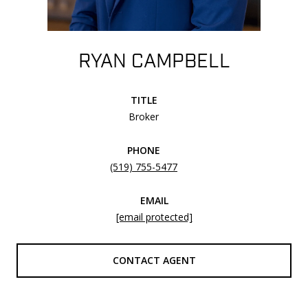
RYAN CAMPBELL
TITLE
Broker
PHONE
(519) 755-5477
EMAIL
[email protected]
CONTACT AGENT