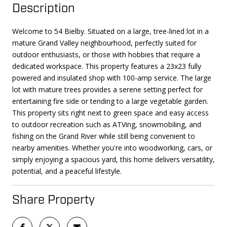
Description
Welcome to 54 Bielby. Situated on a large, tree-lined lot in a
mature Grand Valley neighbourhood, perfectly suited for
outdoor enthusiasts, or those with hobbies that require a
dedicated workspace. This property features a 23x23 fully
powered and insulated shop with 100-amp service. The large
lot with mature trees provides a serene setting perfect for
entertaining fire side or tending to a large vegetable garden.
This property sits right next to green space and easy access
to outdoor recreation such as ATVing, snowmobiling, and
fishing on the Grand River while still being convenient to
nearby amenities. Whether you're into woodworking, cars, or
simply enjoying a spacious yard, this home delivers versatility,
potential, and a peaceful lifestyle.
Share Property