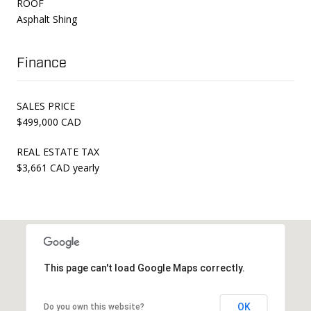
ROOF
Asphalt Shing
Finance
SALES PRICE
$499,000 CAD
REAL ESTATE TAX
$3,661 CAD yearly
This page can't load Google Maps correctly.
OK
Do you own this website?