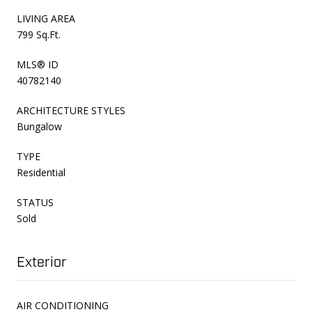
LIVING AREA
799 Sq.Ft.
MLS® ID
40782140
ARCHITECTURE STYLES
Bungalow
TYPE
Residential
STATUS
Sold
Exterior
AIR CONDITIONING