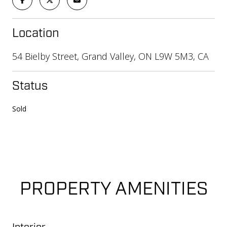
Location
54 Bielby Street, Grand Valley, ON L9W 5M3, CA
Status
Sold
PROPERTY AMENITIES