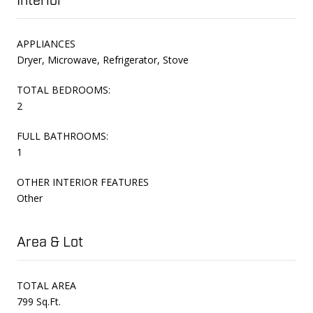
Interior
APPLIANCES
Dryer, Microwave, Refrigerator, Stove
TOTAL BEDROOMS:
2
FULL BATHROOMS:
1
OTHER INTERIOR FEATURES
Other
Area & Lot
TOTAL AREA
799 Sq.Ft.