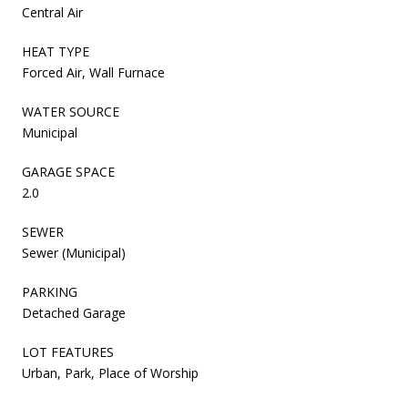
Central Air
HEAT TYPE
Forced Air, Wall Furnace
WATER SOURCE
Municipal
GARAGE SPACE
2.0
SEWER
Sewer (Municipal)
PARKING
Detached Garage
LOT FEATURES
Urban, Park, Place of Worship