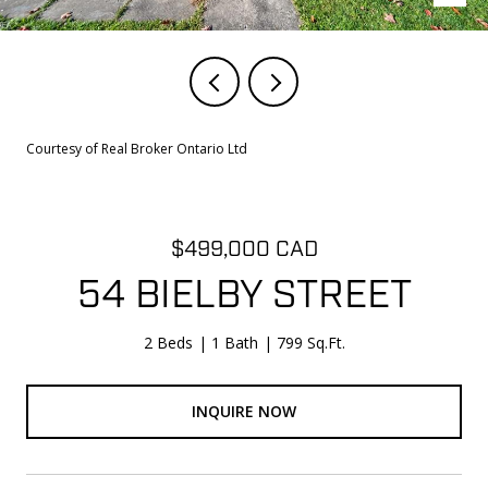
Courtesy of Real Broker Ontario Ltd
$499,000 CAD
54 BIELBY STREET
2 Beds
1 Bath
799 Sq.Ft.
INQUIRE NOW