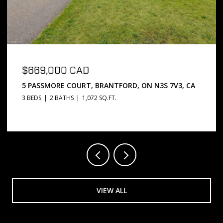
$669,000 CAD
5 PASSMORE COURT, BRANTFORD, ON N3S 7V3, CA
3 BEDS
2 BATHS
1,072 SQ.FT.
VIEW ALL