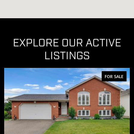
EXPLORE OUR ACTIVE
LISTINGS
FOR SALE