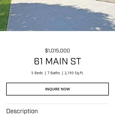
$1,015,000
61 MAIN ST
5 Beds
7 Baths
2,193 Sq.Ft.
INQUIRE NOW
Description