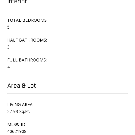
Interior
TOTAL BEDROOMS:
5
HALF BATHROOMS:
3
FULL BATHROOMS:
4
Area & Lot
LIVING AREA
2,193 Sq.Ft.
MLS® ID
40621908