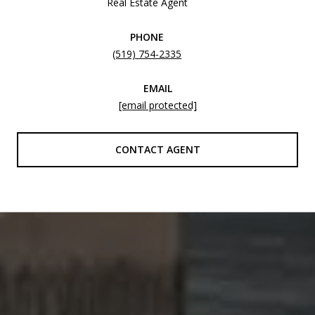
Real Estate Agent
PHONE
(519) 754-2335
EMAIL
[email protected]
CONTACT AGENT