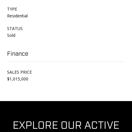
TYPE
Residential
STATUS
Sold
Finance
SALES PRICE
$1,015,000
EXPLORE OUR ACTIVE