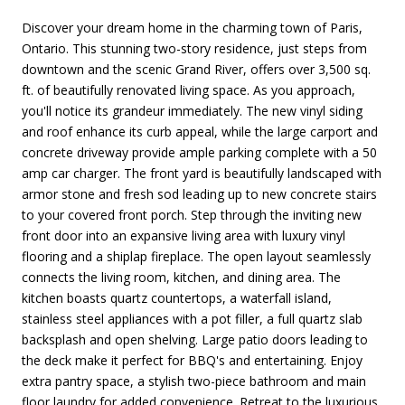
Discover your dream home in the charming town of Paris,
Ontario. This stunning two-story residence, just steps from
downtown and the scenic Grand River, offers over 3,500 sq.
ft. of beautifully renovated living space. As you approach,
you'll notice its grandeur immediately. The new vinyl siding
and roof enhance its curb appeal, while the large carport and
concrete driveway provide ample parking complete with a 50
amp car charger. The front yard is beautifully landscaped with
armor stone and fresh sod leading up to new concrete stairs
to your covered front porch. Step through the inviting new
front door into an expansive living area with luxury vinyl
flooring and a shiplap fireplace. The open layout seamlessly
connects the living room, kitchen, and dining area. The
kitchen boasts quartz countertops, a waterfall island,
stainless steel appliances with a pot filler, a full quartz slab
backsplash and open shelving. Large patio doors leading to
the deck make it perfect for BBQ's and entertaining. Enjoy
extra pantry space, a stylish two-piece bathroom and main
floor laundry for added convenience. Retreat to the luxurious