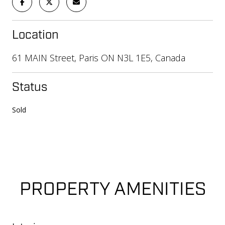
Location
61 MAIN Street, Paris ON N3L 1E5, Canada
Status
Sold
PROPERTY AMENITIES