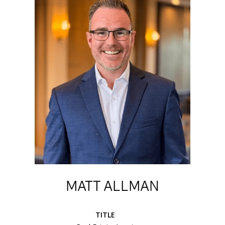
MATT ALLMAN
TITLE