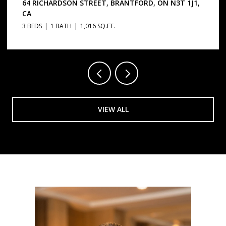
64 RICHARDSON STREET, BRANTFORD, ON N3T 1J1,
CA
3 BEDS
1 BATH
1,016 SQ.FT.
VIEW ALL