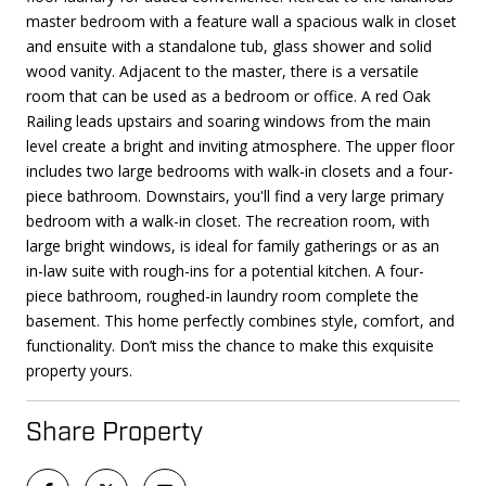
master bedroom with a feature wall a spacious walk in closet
and ensuite with a standalone tub, glass shower and solid
wood vanity. Adjacent to the master, there is a versatile
room that can be used as a bedroom or office. A red Oak
Railing leads upstairs and soaring windows from the main
level create a bright and inviting atmosphere. The upper floor
includes two large bedrooms with walk-in closets and a four-
piece bathroom. Downstairs, you'll find a very large primary
bedroom with a walk-in closet. The recreation room, with
large bright windows, is ideal for family gatherings or as an
in-law suite with rough-ins for a potential kitchen. A four-
piece bathroom, roughed-in laundry room complete the
basement. This home perfectly combines style, comfort, and
functionality. Don’t miss the chance to make this exquisite
property yours.
Share Property