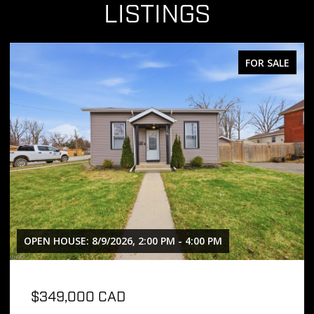
LISTINGS
FOR SALE
OPEN HOUSE: 8/9/2026, 2:00 PM - 4:00 PM
$349,000 CAD