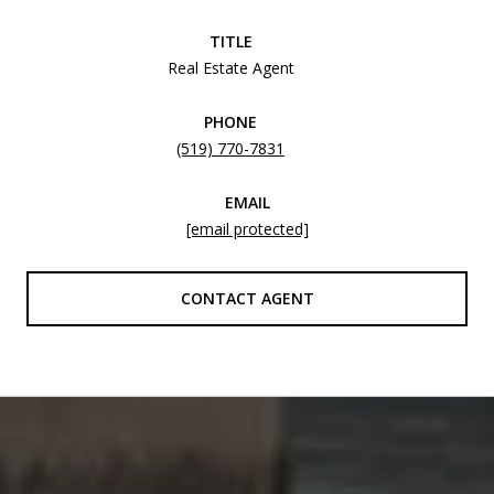
TITLE
Real Estate Agent
PHONE
(519) 770-7831
EMAIL
[email protected]
CONTACT AGENT