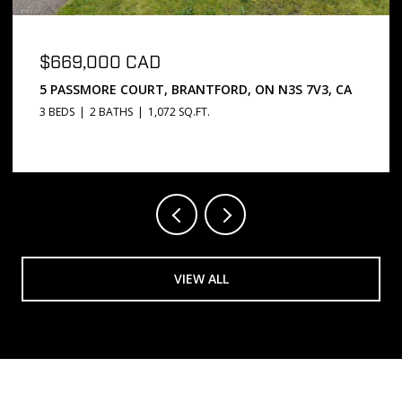
$669,000 CAD
5 PASSMORE COURT, BRANTFORD, ON N3S 7V3, CA
3 BEDS
2 BATHS
1,072 SQ.FT.
VIEW ALL