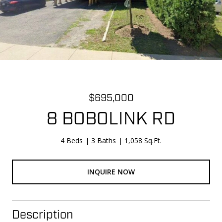
$695,000
8 BOBOLINK RD
4 Beds
3 Baths
1,058 Sq.Ft.
INQUIRE NOW
Description