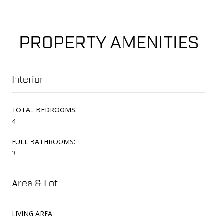
PROPERTY AMENITIES
Interior
TOTAL BEDROOMS:
4
FULL BATHROOMS:
3
Area & Lot
LIVING AREA