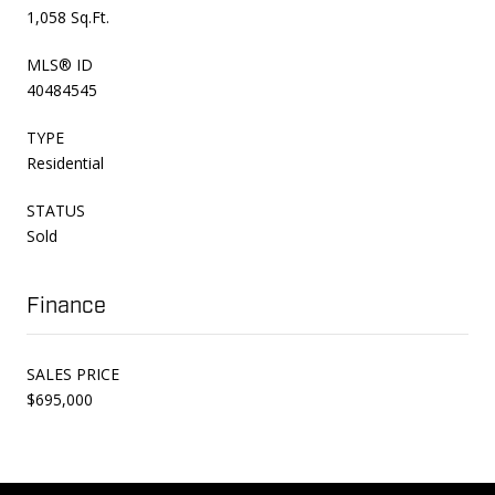
1,058 Sq.Ft.
MLS® ID
40484545
TYPE
Residential
STATUS
Sold
Finance
SALES PRICE
$695,000