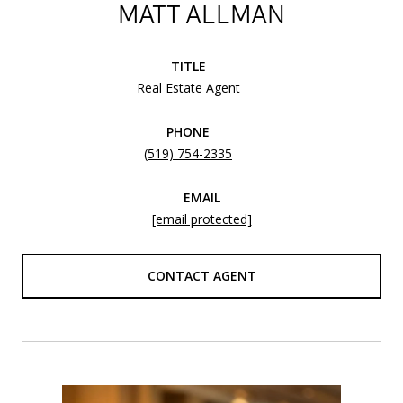
MATT ALLMAN
TITLE
Real Estate Agent
PHONE
(519) 754-2335
EMAIL
[email protected]
CONTACT AGENT