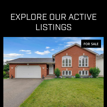
EXPLORE OUR ACTIVE
LISTINGS
FOR SALE