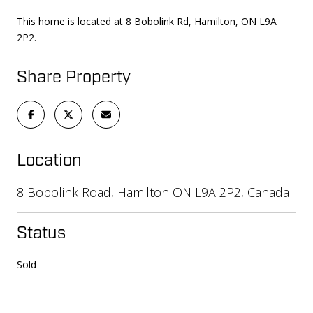
This home is located at 8 Bobolink Rd, Hamilton, ON L9A
2P2.
Share Property
Location
8 Bobolink Road, Hamilton ON L9A 2P2, Canada
Status
Sold