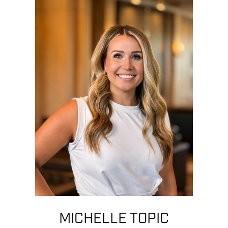
MICHELLE TOPIC