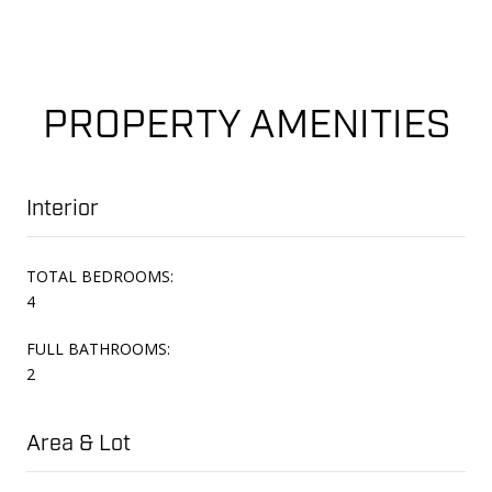
PROPERTY AMENITIES
Interior
TOTAL BEDROOMS:
4
FULL BATHROOMS:
2
Area & Lot