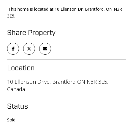
This home is located at 10 Ellenson Dr, Brantford, ON N3R
3E5.
Share Property
Location
10 Ellenson Drive, Brantford ON N3R 3E5,
Canada
Status
Sold