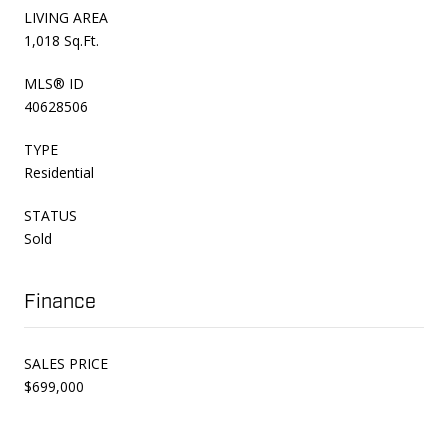
LIVING AREA
1,018 Sq.Ft.
MLS® ID
40628506
TYPE
Residential
STATUS
Sold
Finance
SALES PRICE
$699,000