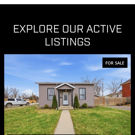
EXPLORE OUR ACTIVE
LISTINGS
FOR SALE