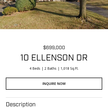
$699,000
10 ELLENSON DR
4 Beds
2 Baths
1,018 Sq.Ft.
INQUIRE NOW
Description