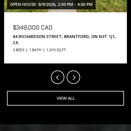
OPEN HOUSE: 8/9/2026, 2:00 PM - 4:00 PM
$349,000 CAD
64 RICHARDSON STREET, BRANTFORD, ON N3T 1J1,
CA
3 BEDS
1 BATH
1,016 SQ.FT.
VIEW ALL