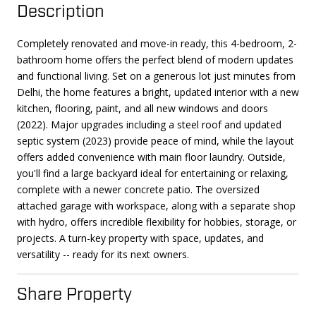
Description
Completely renovated and move-in ready, this 4-bedroom, 2-
bathroom home offers the perfect blend of modern updates
and functional living. Set on a generous lot just minutes from
Delhi, the home features a bright, updated interior with a new
kitchen, flooring, paint, and all new windows and doors
(2022). Major upgrades including a steel roof and updated
septic system (2023) provide peace of mind, while the layout
offers added convenience with main floor laundry. Outside,
you'll find a large backyard ideal for entertaining or relaxing,
complete with a newer concrete patio. The oversized
attached garage with workspace, along with a separate shop
with hydro, offers incredible flexibility for hobbies, storage, or
projects. A turn-key property with space, updates, and
versatility -- ready for its next owners.
Share Property