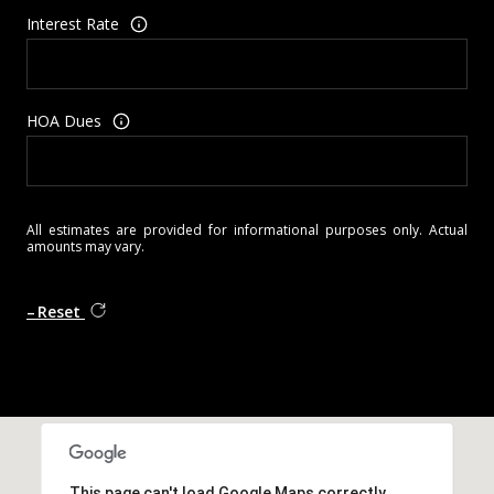
Interest Rate
HOA Dues
All estimates are provided for informational purposes only. Actual
amounts may vary.
Reset
This page can't load Google Maps correctly.