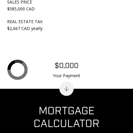
SALES PRICE
$585,000 CAD
REAL ESTATE TAX
$2,667 CAD yearly
$0,000
Your Payment
MORTGAGE
CALCULATOR