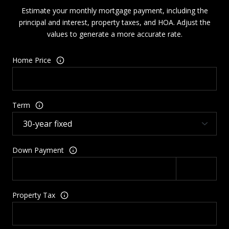
Estimate your monthly mortgage payment, including the
principal and interest, property taxes, and HOA. Adjust the
values to generate a more accurate rate.
Home Price
Term
Down Payment
Property Tax