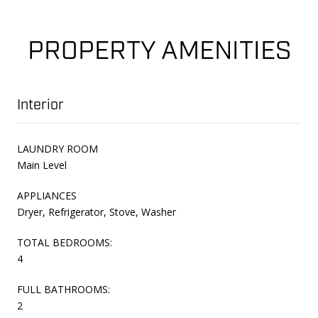
PROPERTY AMENITIES
Interior
LAUNDRY ROOM
Main Level
APPLIANCES
Dryer, Refrigerator, Stove, Washer
TOTAL BEDROOMS:
4
FULL BATHROOMS:
2