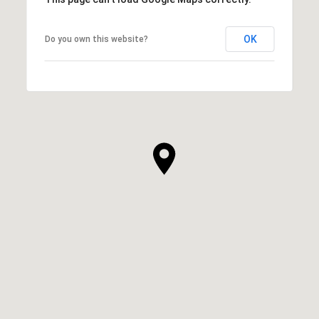
OK
Do you own this website?