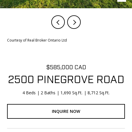
Courtesy of Real Broker Ontario Ltd
$585,000 CAD
2500 PINEGROVE ROAD
4 Beds
2 Baths
1,690 Sq.Ft.
8,712 Sq.Ft.
INQUIRE NOW