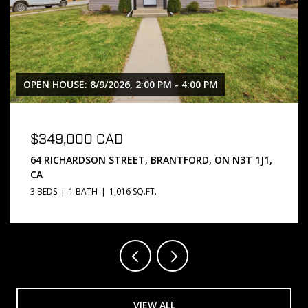
OPEN HOUSE: 8/9/2026, 2:00 PM - 4:00 PM
$349,000 CAD
64 RICHARDSON STREET, BRANTFORD, ON N3T 1J1,
CA
3 BEDS
1 BATH
1,016 SQ.FT.
VIEW ALL