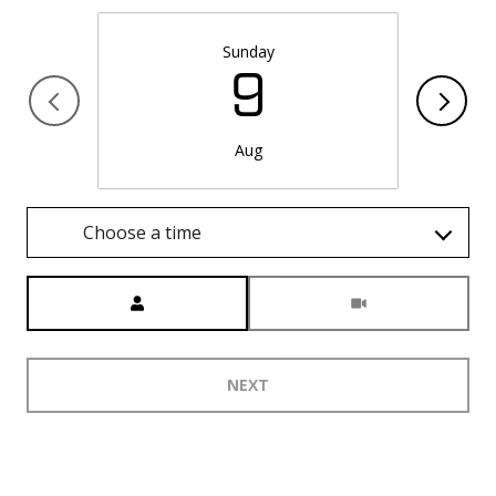
Sunday
9
Aug
Choose a time
Meeting Type
NEXT