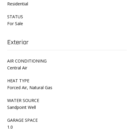
Residential
STATUS
For Sale
Exterior
AIR CONDITIONING
Central Air
HEAT TYPE
Forced Air, Natural Gas
WATER SOURCE
Sandpoint Well
GARAGE SPACE
1.0