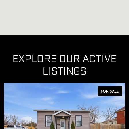
EXPLORE OUR ACTIVE
LISTINGS
FOR SALE