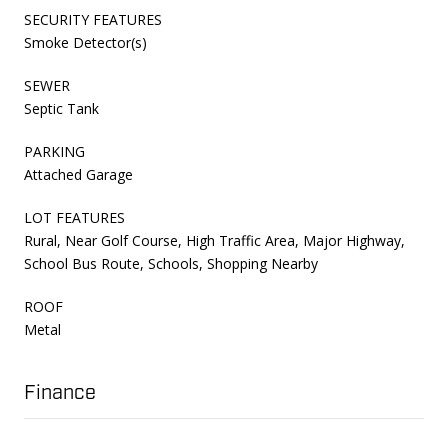
SECURITY FEATURES
Smoke Detector(s)
SEWER
Septic Tank
PARKING
Attached Garage
LOT FEATURES
Rural, Near Golf Course, High Traffic Area, Major Highway,
School Bus Route, Schools, Shopping Nearby
ROOF
Metal
Finance