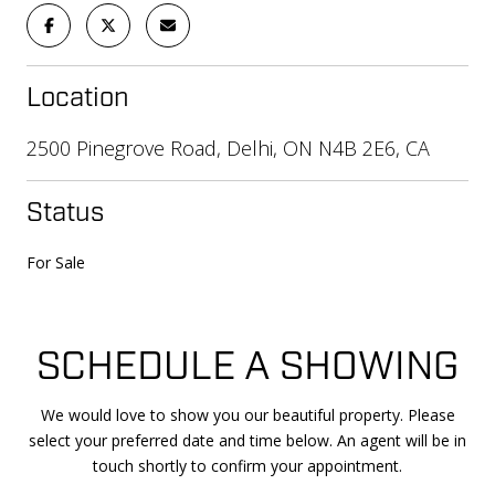
Location
2500 Pinegrove Road, Delhi, ON N4B 2E6, CA
Status
For Sale
SCHEDULE A SHOWING
We would love to show you our beautiful property. Please
select your preferred date and time below. An agent will be in
touch shortly to confirm your appointment.