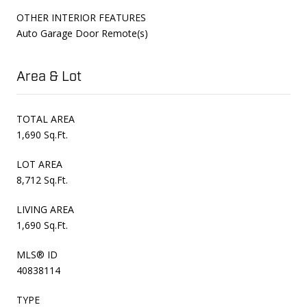
OTHER INTERIOR FEATURES
Auto Garage Door Remote(s)
Area & Lot
TOTAL AREA
1,690 Sq.Ft.
LOT AREA
8,712 Sq.Ft.
LIVING AREA
1,690 Sq.Ft.
MLS® ID
40838114
TYPE