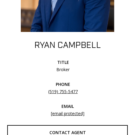
RYAN CAMPBELL
TITLE
Broker
PHONE
(519) 755-5477
EMAIL
[email protected]
CONTACT AGENT