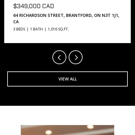
$669,000 CAD
 ON N3T 1J1,
5 PASSMORE COURT, BRANTFORD, ON N3S
3 BEDS
2 BATHS
1,072 SQ.FT.
VIEW ALL