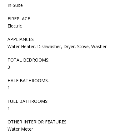
In-Suite
FIREPLACE
Electric
APPLIANCES
Water Heater, Dishwasher, Dryer, Stove, Washer
TOTAL BEDROOMS:
3
HALF BATHROOMS:
1
FULL BATHROOMS:
1
OTHER INTERIOR FEATURES
Water Meter