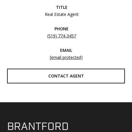
TITLE
Real Estate Agent
PHONE
(519) 774-3457
EMAIL
[email protected]
CONTACT AGENT
BRANTFORD