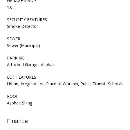
GARAGE SPACE
1.0
SECURITY FEATURES
Smoke Detector
SEWER
Sewer (Municipal)
PARKING
Attached Garage, Asphalt
LOT FEATURES
Urban, Irregular Lot, Place of Worship, Public Transit, Schools
ROOF
Asphalt Shing
Finance