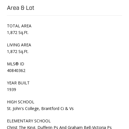
Area & Lot
TOTAL AREA
1,872 Sq.Ft.
LIVING AREA
1,872 Sq.Ft.
MLS® ID
40840362
YEAR BUILT
1939
HIGH SCHOOL
St. John's College, Brantford Ci & Vs
ELEMENTARY SCHOOL
Christ The King, Dufferin Ps And Graham Bell-Victoria Ps