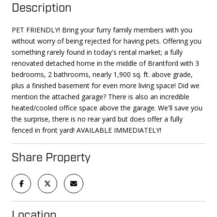
Description
PET FRIENDLY! Bring your furry family members with you
without worry of being rejected for having pets. Offering you
something rarely found in today's rental market; a fully
renovated detached home in the middle of Brantford with 3
bedrooms, 2 bathrooms, nearly 1,900 sq. ft. above grade,
plus a finished basement for even more living space! Did we
mention the attached garage? There is also an incredible
heated/cooled office space above the garage. We'll save you
the surprise, there is no rear yard but does offer a fully
fenced in front yard! AVAILABLE IMMEDIATELY!
Share Property
Location