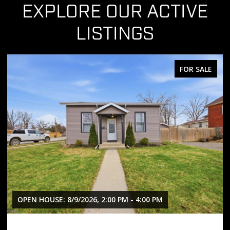
EXPLORE OUR ACTIVE
LISTINGS
FOR SALE
PM