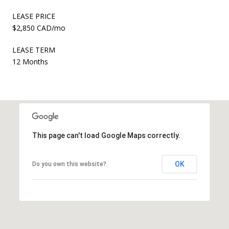
LEASE PRICE
$2,850 CAD/mo
LEASE TERM
12 Months
This page can't load Google Maps correctly.
OK
Do you own this website?