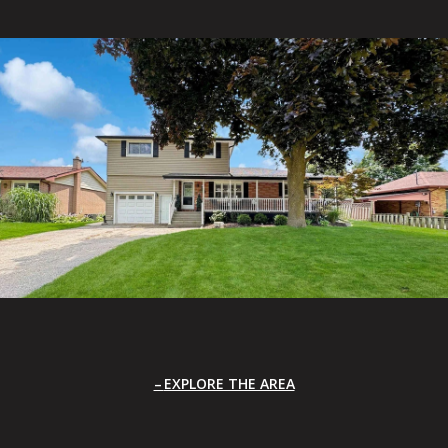
EXPLORE THE AREA