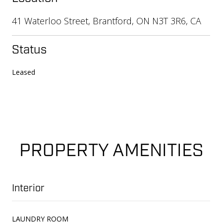
41 Waterloo Street, Brantford, ON N3T 3R6, CA
Status
Leased
PROPERTY AMENITIES
Interior
LAUNDRY ROOM