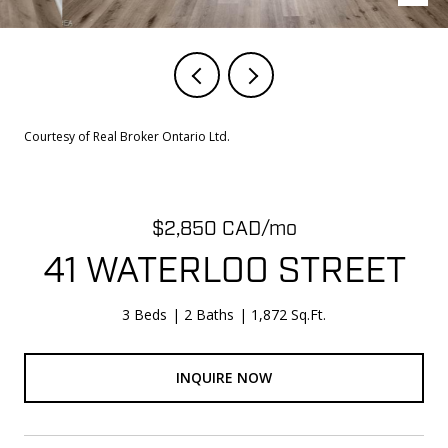
Courtesy of Real Broker Ontario Ltd.
$2,850 CAD/mo
41 WATERLOO STREET
3 Beds
2 Baths
1,872 Sq.Ft.
INQUIRE NOW