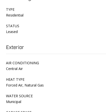
TYPE
Residential
STATUS
Leased
Exterior
AIR CONDITIONING
Central Air
HEAT TYPE
Forced Air, Natural Gas
WATER SOURCE
Municipal