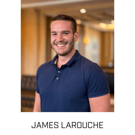
JAMES LAROUCHE